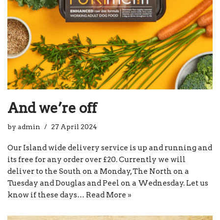
And we’re off
by
admin
27 April 2024
Our Island wide delivery service is up and running and
its free for any order over £20. Currently we will
deliver to the South on a Monday, The North on a
Tuesday and Douglas and Peel on a Wednesday. Let us
know if these days…
Read More »