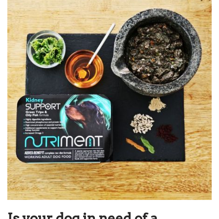
Is your dog in need of a