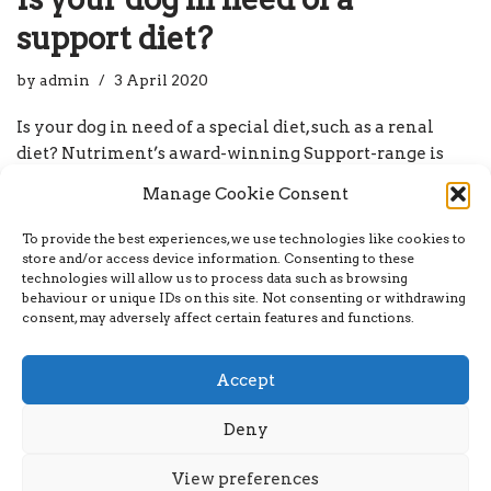
support diet?
by
admin
3 April 2020
Is your dog in need of a special diet, such as a renal
diet? Nutriment’s award-winning Support-range is
specifically designed to maintain and support specific
Manage Cookie Consent
areas of your dog’s health. With innovative recipes to
maintain kidney, liver, and pancreas health, as well as
To provide the best experiences, we use technologies like cookies to
varieties to…
Read More »
store and/or access device information. Consenting to these
technologies will allow us to process data such as browsing
behaviour or unique IDs on this site. Not consenting or withdrawing
consent, may adversely affect certain features and functions.
Accept
Deny
Neve
| Powered by
WordPress
View preferences
Home
About
Breakfast Blog
My account