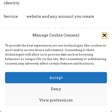
identity.
Service website and any account you create
Service any natural or legal person who processes
Manage Cookie Consent
the data on behalf of the
To provide the best experiences, we use technologies like cookies to
Provider Company. It refers to third-party
store and/or access device information. Consenting to these
technologies will allow us to process data such as browsing
companies or individuals employed by
behaviour or unique IDs on this site. Not consenting or withdrawing
consent, may adversely affect certain features and functions.
the Company to facilitate the service, to provide the
service on behalf
Accept
of the Company, to perform services related to the
Deny
service or to assist
View preferences
the Company in analysing how the service is used.