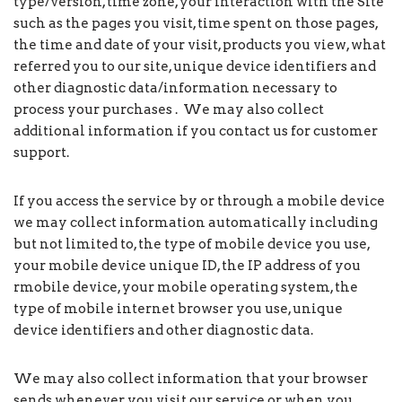
type/version, time zone, your interaction with the Site
such as the pages you visit, time spent on those pages,
the time and date of your visit, products you view, what
referred you to our site, unique device identifiers and
other diagnostic data/information necessary to
process your purchases . We may also collect
additional information if you contact us for customer
support.
If you access the service by or through a mobile device
we may collect information automatically including
but not limited to, the type of mobile device you use,
your mobile device unique ID, the IP address of you
rmobile device, your mobile operating system, the
type of mobile internet browser you use, unique
device identifiers and other diagnostic data.
We may also collect information that your browser
sends whenever you visit our service or when you