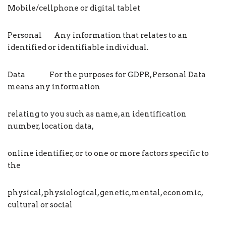
Mobile/cellphone or digital tablet
Personal Any information that relates to an
identified or identifiable individual.
Data For the purposes for GDPR, Personal Data
means any information
relating to you such as name, an identification
number, location data,
online identifier, or to one or more factors specific to
the
physical, physiological, genetic, mental, economic,
cultural or social