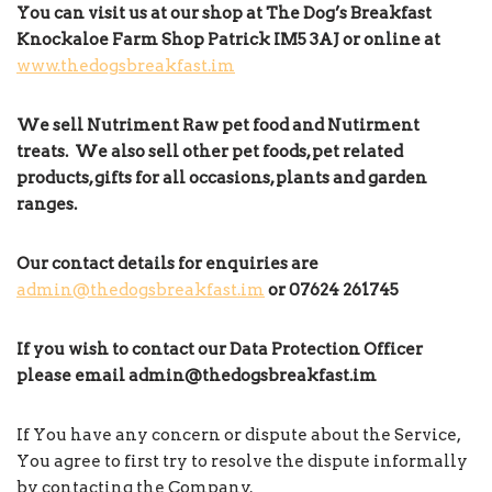
You can visit us at our shop at The Dog’s Breakfast
Knockaloe Farm Shop Patrick IM5 3AJ or online at
www.thedogsbreakfast.im
We sell Nutriment Raw pet food and Nutirment
treats. We also sell other pet foods, pet related
products, gifts for all occasions, plants and garden
ranges.
Our contact details for enquiries are
admin@thedogsbreakfast.im
or 07624
261745
If you wish to contact our Data Protection Officer
please email
admin
@thedogsbreakfast.im
If You have any concern or dispute about the Service,
You agree to first try to resolve the dispute informally
by contacting the Company.