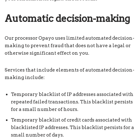
Automatic decision-making
Our processor Opayo uses limited automated decision-
making to prevent fraud that does not have a legal or
otherwise significant effect on you.
Services that include elements of automated decision-
making include:
Temporary blacklist of IP addresses associated with
repeated failed transactions. This blacklist persists
for a small number of hours.
Temporary blacklist of credit cards associated with
blacklisted IP addresses. This blacklist persists for a
small number of days.