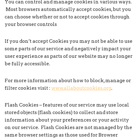
You can control and manage cookies in various ways.
Most browsers automatically accept cookies, but you
can choose whether or not to accept cookies through
your browser controls
If you don’t accept Cookies you may not be able to use
some parts of our service and negatively impact your
user experience as parts of our website may no longer
be fully accessible.
For more information about how to block, manage or
filter cookies visit :
www.allaboutcookies.org
.
Flash Cookies – features of our service may use local
stored objects (flash cookies) to collect and store
information about your preferences or your activity
on our service. Flash Cookies are not managed by the
same browser settings as those used for Browser