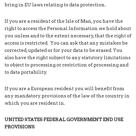
bring in EU laws relating to data protection.
If you are a resident of the Isle of Man, you have the
right to access the Personal Information we hold about
you unless and to the extent necessary, that the right of
access is restricted. You can ask that any mistakes be
corrected, updated or for your data to be erased. You
also have the right subject to any statutory limitations
to object to processing or restriction of processing and
to data portability.
If you are a European resident you will benefit from
any mandatory provisions of the law of the country in
which you are resident in.
UNITED STATES FEDERAL
GOVERNMENT
END USE
PROVISIONS