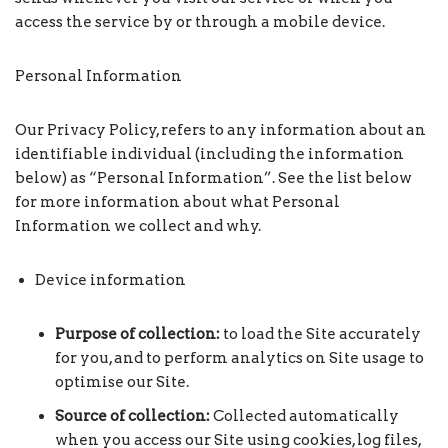
access the service by or through a mobile device.
Personal Information
Our Privacy Policy, refers to any information about an
identifiable individual (including the information
below) as “Personal Information”. See the list below
for more information about what Personal
Information we collect and why.
Device information
Purpose of collection:
to load the Site accurately
for you, and to perform analytics on Site usage to
optimise our Site.
Source of collection:
Collected automatically
when you access our Site using cookies, log files,