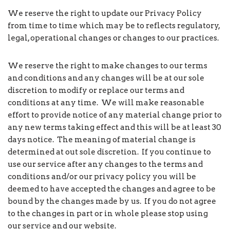
We reserve the right to update our Privacy Policy
from time to time which may be to reflects regulatory,
legal, operational changes or changes to our practices.
We reserve the right to make changes to our terms
and conditions and any changes will be at our sole
discretion to modify or replace our terms and
conditions at any time. We will make reasonable
effort to provide notice of any material change prior to
any new terms taking effect and this will be at least 30
days notice. The meaning of material change is
determined at out sole discretion. If you continue to
use our service after any changes to the terms and
conditions and/or our privacy policy you will be
deemed to have accepted the changes and agree to be
bound by the changes made by us. If you do not agree
to the changes in part or in whole please stop using
our service and our website.