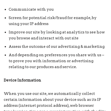
Communicate with you
Screen for potential risk/fraud for example, by
using your IP address
Improve our site by looking at analytics to see how
you browse and interact with out site
Assess the outcome of our advertising & marketing
And depending on preferences you share with us –
to prove you with information or advertising
relating to our produces and service.
Device
Information
When you use our site, we automatically collect
certain information about your device such as its IP
address (internet protocol address), web browser