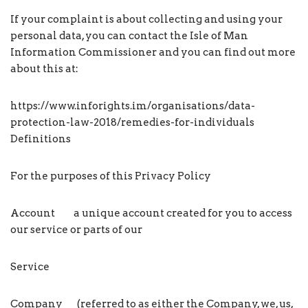
If your complaint is about collecting and using your
personal data, you can contact the Isle of Man
Information Commissioner and you can find out more
about this at:
https://www.inforights.im/organisations/data-
protection-law-2018/remedies-for-individuals
Definitions
For the purposes of this Privacy Policy
Account a unique account created for you to access
our service or parts of our
Service
Company (referred to as either the Company, we, us,