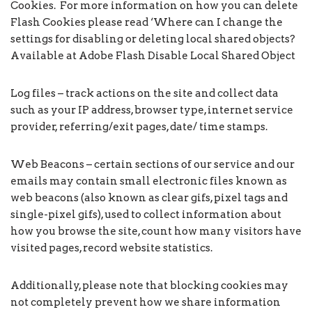
Cookies. For more information on how you can delete
Flash Cookies please read ‘Where can I change the
settings for disabling or deleting local shared objects?
Available at Adobe Flash Disable Local Shared Object
Log files – track actions on the site and collect data
such as your IP address, browser type, internet service
provider, referring/exit pages, date/ time stamps.
Web Beacons – certain sections of our service and our
emails may contain small electronic files known as
web beacons (also known as clear gifs, pixel tags and
single-pixel gifs), used to collect information about
how you browse the site, count how many visitors have
visited pages, record website statistics.
Additionally, please note that blocking cookies may
not completely prevent how we share information