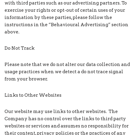
with third parties such as our advertising partners. To
exercise your rights or opt-out of certain uses of your
information by these parties, please follow the
instructions in the “Behavioural Advertising” section
above.
Do Not Track
Please note that we do not alter our data collection and
usage practices when we detect a do not trace signal
from your browser.
Links to Other Websites
Our website may use links to other websites. The
Company has no control over the links to third party
websites or services and assumes no responsibility for
their content, privacy policies or the practices of any