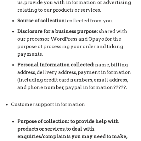
us, provide you with information or advertising
relating to our products or services.
Source of collection:
collected from you.
Disclosure for a business purpose:
shared with
our processor WordPress and Opayo for the
purpose of processing your order and taking
payments.
Personal Information collected:
name, billing
address, delivery address, payment information
(including credit card numbers, email address,
and phone number, paypal information?????.
Customer support information
Purpose of collection: to provide help with
products or services, to deal with
enquiries/complaints you may need to make,