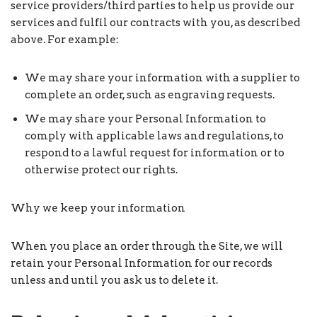
service providers/third parties to help us provide our
services and fulfil our contracts with you, as described
above. For example:
We may share your information with a supplier to
complete an order, such as engraving requests.
We may share your Personal Information to
comply with applicable laws and regulations, to
respond to a lawful request for information or to
otherwise protect our rights.
Why we keep your information
When you place an order through the Site, we will
retain your Personal Information for our records
unless and until you ask us to delete it.