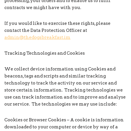
processing, your orders and to enable us to fulfil
contracts we might have with you.
If you would like to exercise these rights, please
contact the Data Protection Officer at
admin@thedogsbreakfast.im
Tracking Technologies and Cookies
We collect device information using Cookies and
beacons, tags and scripts and similar tracking
technology to track the activity on our service and
store certain information. Tracking technologies we
use can track information and to improve and analyse
our service. The technologies we may use include:
Cookies or Browser Cookies – A cookie is information
downloaded to your computer or device by way of a