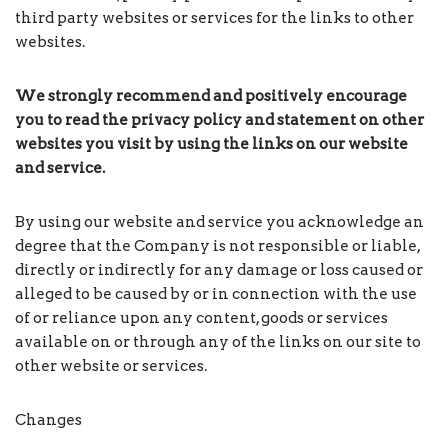
third party websites or services for the links to other
websites.
We strongly recommend and positively encourage
you to read the privacy policy and statement on other
websites you visit by using the links on our website
and service.
By using our website and service you acknowledge an
degree that the Company is not responsible or liable,
directly or indirectly for any damage or loss caused or
alleged to be caused by or in connection with the use
of or reliance upon any content, goods or services
available on or through any of the links on our site to
other website or services.
Changes