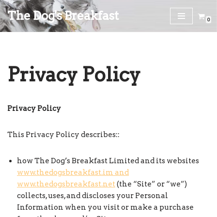
The Dog's Breakfast
0
Skip
to
content
Privacy Policy
Privacy Policy
This Privacy Policy describes::
how The Dog’s Breakfast Limited and its websites
www.thedogsbreakfast.im and
www.thedogsbreakfast.net
(the “Site” or “we”)
collects, uses, and discloses your Personal
Information when you visit or make a purchase