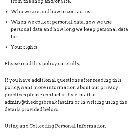
from the shop and/or Site.
Who we are and how to contact us
When we collect personal data, how we use
personal data and how long we keep personal data
for
Your rights
Please read this policy carefully.
If you have additional questions after reading this
policy, want more information about our privacy
practices please contact us by e-mail at
admin@thedogsbreakfast.im or in writing using the
details provided below.
Using and Collecting Personal Information