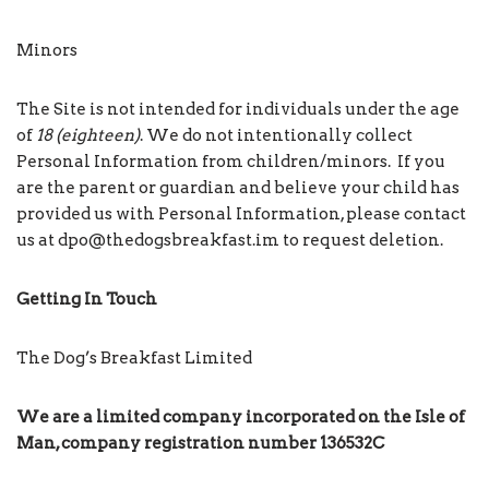
Minors
The Site is not intended for individuals under the age
of
18 (eighteen)
. We do not intentionally collect
Personal Information from children/minors. If you
are the parent or guardian and believe your child has
provided us with Personal Information, please contact
us at dpo@thedogsbreakfast.im to request deletion.
Getting In Touch
The Dog’s Breakfast Limited
We are a limited company incorporated on the Isle of
Man, company registration number
136532C