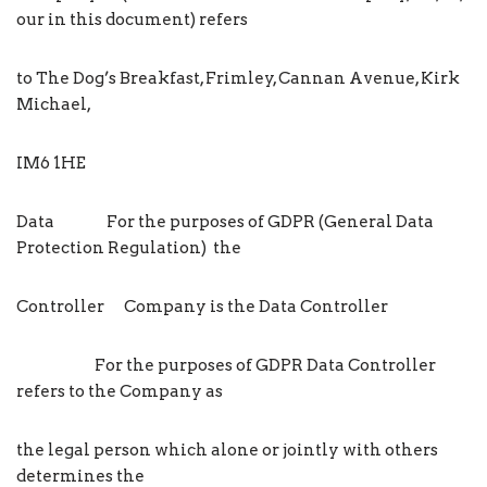
our in this document) refers
to The Dog’s Breakfast, Frimley, Cannan Avenue, Kirk
Michael,
IM6 1HE
Data For the purposes of GDPR (General Data
Protection Regulation) the
Controller Company is the Data Controller
For the purposes of GDPR Data Controller
refers to the Company as
the legal person which alone or jointly with others
determines the