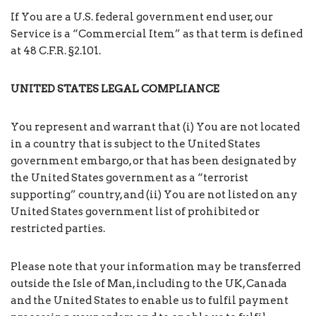
If You are a U.S. federal government end user, our
Service is a “Commercial Item” as that term is defined
at 48 C.F.R. §2.101.
UNITED STATES LEGAL COMPLIANCE
You represent and warrant that (i) You are not located
in a country that is subject to the United States
government embargo, or that has been designated by
the United States government as a “terrorist
supporting” country, and (ii) You are not listed on any
United States government list of prohibited or
restricted parties.
Please note that your information may be transferred
outside the Isle of Man, including to the UK, Canada
and the United States to enable us to fulfil payment