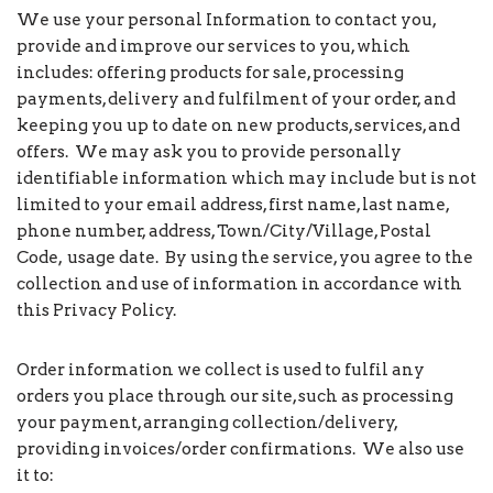
We use your personal Information to contact you,
provide and improve our services to you, which
includes: offering products for sale, processing
payments, delivery and fulfilment of your order, and
keeping you up to date on new products, services, and
offers. We may ask you to provide personally
identifiable information which may include but is not
limited to your email address, first name, last name,
phone number, address, Town/City/Village, Postal
Code, usage date. By using the service, you agree to the
collection and use of information in accordance with
this Privacy Policy.
Order information we collect is used to fulfil any
orders you place through our site, such as processing
your payment, arranging collection/delivery,
providing invoices/order confirmations. We also use
it to: