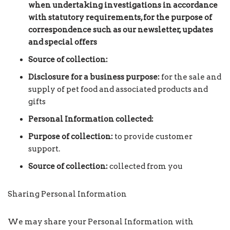
when undertaking investigations in accordance
with statutory requirements, for the purpose of
correspondence such as our newsletter, updates
and special offers
Source of collection:
Disclosure for a business purpose:
for the sale and
supply of pet food and associated products and
gifts
Personal Information collected:
Purpose of collection:
to provide customer
support.
Source of collection:
collected from you
Sharing Personal Information
We may share your Personal Information with