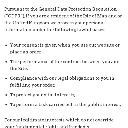
Pursuant to the General Data Protection Regulation
(“GDPR”), if you are a resident of the Isle of Man and or
the United Kingdom we process your personal
information under the following lawful bases:
Your consent is given when you use our website or
place an order
The performance of the contract between you and
the Site;
Compliance with our legal obligations to you in
fulfilling your order;
To protect your vital interests;
To perform a task carried out in the public interest;
For our legitimate interests, which do not override
your fundamental rights and freedoms