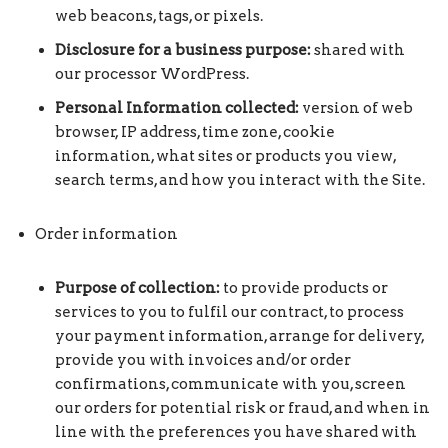
web beacons, tags, or pixels.
Disclosure for a business purpose:
shared with
our processor WordPress.
Personal Information collected:
version of web
browser, IP address, time zone, cookie
information, what sites or products you view,
search terms, and how you interact with the Site.
Order information
Purpose of collection:
to provide products or
services to you to fulfil our contract, to process
your payment information, arrange for delivery,
provide you with invoices and/or order
confirmations, communicate with you, screen
our orders for potential risk or fraud, and when in
line with the preferences you have shared with