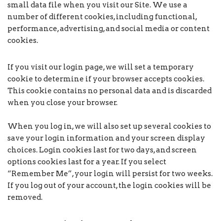
small data file when you visit our Site. We use a
number of different cookies, including functional,
performance, advertising, and social media or content
cookies.
If you visit our login page, we will set a temporary
cookie to determine if your browser accepts cookies.
This cookie contains no personal data and is discarded
when you close your browser.
When you log in, we will also set up several cookies to
save your login information and your screen display
choices. Login cookies last for two days, and screen
options cookies last for a year. If you select
“Remember Me”, your login will persist for two weeks.
If you log out of your account, the login cookies will be
removed.