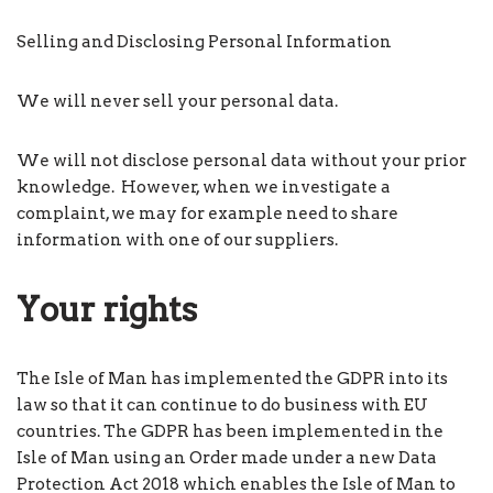
Selling and Disclosing Personal Information
We will never sell your personal data.
We will not disclose personal data without your prior
knowledge. However, when we investigate a
complaint, we may for example need to share
information with one of our suppliers.
Your rights
The Isle of Man has implemented the GDPR into its
law so that it can continue to do business with EU
countries. The GDPR has been implemented in the
Isle of Man using an Order made under a new Data
Protection Act 2018 which enables the Isle of Man to