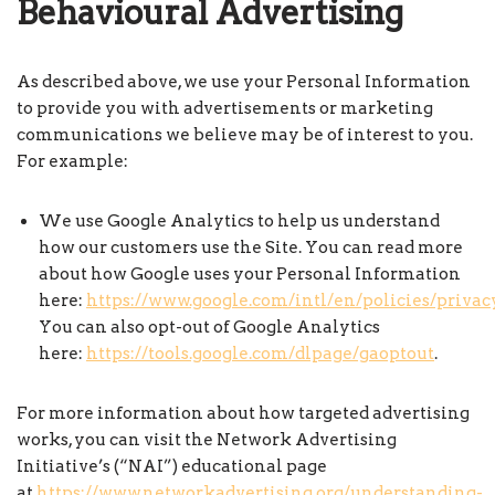
Behavioural Advertising
As described above, we use your Personal Information
to provide you with advertisements or marketing
communications we believe may be of interest to you.
For example:
We use Google Analytics to help us understand
how our customers use the Site. You can read more
about how Google uses your Personal Information
here:
https://www.google.com/intl/en/policies/privac
You can also opt-out of Google Analytics
here:
https://tools.google.com/dlpage/gaoptout
.
For more information about how targeted advertising
works, you can visit the Network Advertising
Initiative’s (“NAI”) educational page
at
https://www.networkadvertising.org/understanding-