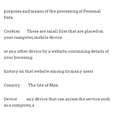
purposes and means of the processing of Personal
Data.
Cookies These are small files that are placed on
your computer, mobile device
or any other device by a website, containing details of
your browsing
history on that website among its many users
Country The Isle of Man
Device any device that can access the service such
as a computer, a