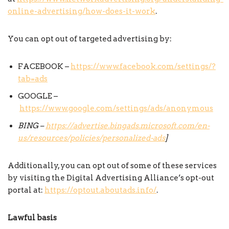
online-advertising/how-does-it-work
.
You can opt out of targeted advertising by:
FACEBOOK –
https://www.facebook.com/settings/?
tab=ads
GOOGLE –
https://www.google.com/settings/ads/anonymous
BING –
https://advertise.bingads.microsoft.com/en-
us/resources/policies/personalized-ads
]
Additionally, you can opt out of some of these services
by visiting the Digital Advertising Alliance’s opt-out
portal at:
https://optout.aboutads.info/
.
Lawful basis