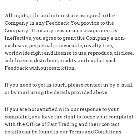
All rights, title and interest are assigned to the
Company in any Feedback You provide to the
Company. If for any reason such assignment is
ineffective, you agree to grant the Company a non-
exclusive, perpetual, irrevocable, royalty free,
worldwide right and license to use, reproduce, disclose,
sub-license, distribute, modify and exploit such
Feedback without restriction.
If you need to get in touch, please contact us by e-mail
or by mail using the details provided above.
If you are not satisfied with our response to your
complaint, you have the right to lodge your complaint
with the Office of Fair Trading and their contact
details can be found in our Terms and Conditions.