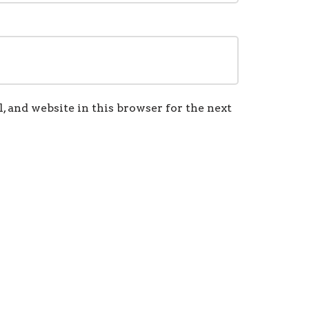
 and website in this browser for the next