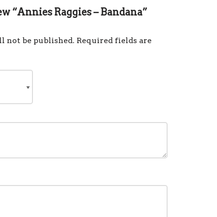
view “Annies Raggies – Bandana”
l not be published.
Required fields are