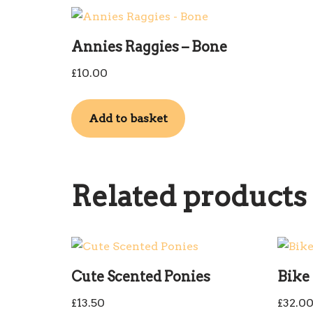
Annies Raggies – Bone
£
10.00
Add to basket
Related products
Cute Scented Ponies
Bike 
£
13.50
£
32.0