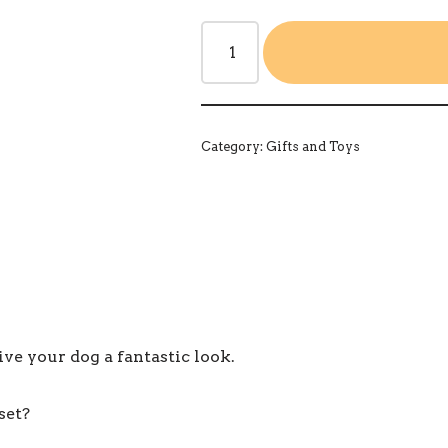
Category:
Gifts and Toys
e your dog a fantastic look.
set?