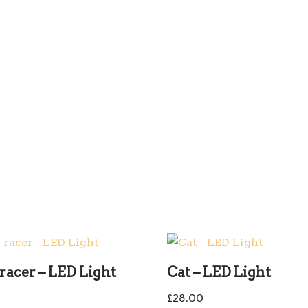
racer – LED Light
Cat – LED Light
0
£
28.00