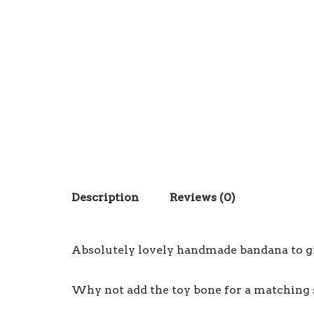
Description
Reviews (0)
Absolutely lovely handmade bandana to giv
Why not add the toy bone for a matching 