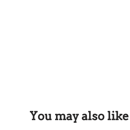
You may also lik