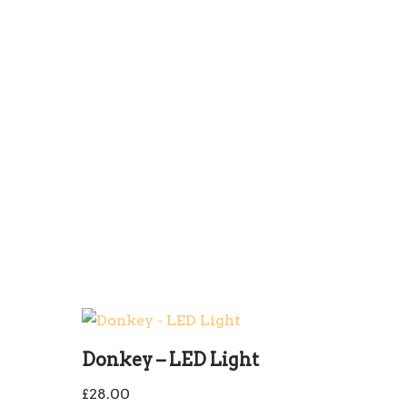
Donkey – LED Light
£
28.00