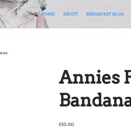
HOME
ABOUT
BREAKFAST BLOG
dana
Annies 
Bandan
£
10.00