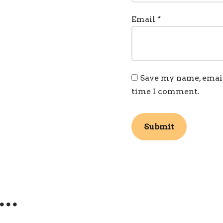
Email
*
Save my name, email,
time I comment.
e…