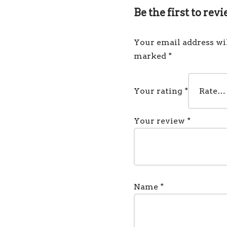
Be the first to re
Your email address wil
marked
*
Your rating
*
Your review
*
Name
*