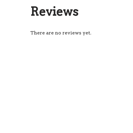
Reviews
There are no reviews yet.