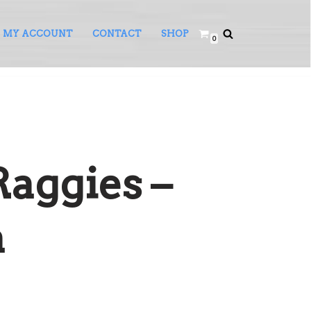
MY ACCOUNT
CONTACT
SHOP
0
Raggies –
a