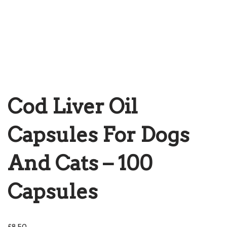
Cod Liver Oil
Capsules For Dogs
And Cats – 100
Capsules