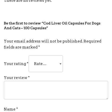
There are no reviews yet.
Be the first to review “Cod Liver Oil Capsules For Dogs
And Cats – 100 Capsules”
Your email address will not be published.
Required
fields are marked
*
Your rating
*
Your review
*
Name
*