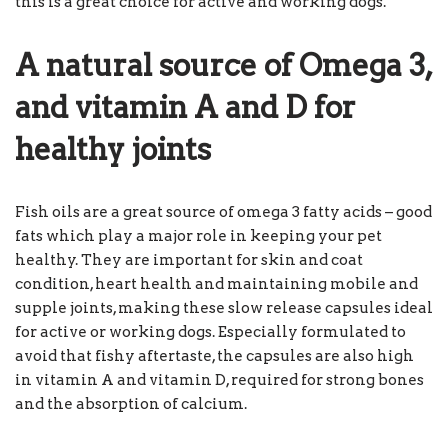
this is a great choice for active and working dogs.
A natural source of Omega 3,
and vitamin A and D for
healthy joints
Fish oils are a great source of omega 3 fatty acids – good
fats which play a major role in keeping your pet
healthy. They are important for skin and coat
condition, heart health and maintaining mobile and
supple joints, making these slow release capsules ideal
for active or working dogs. Especially formulated to
avoid that fishy aftertaste, the capsules are also high
in vitamin A and vitamin D, required for strong bones
and the absorption of calcium.