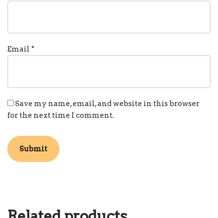
Email
*
Save my name, email, and website in this browser
for the next time I comment.
Related products