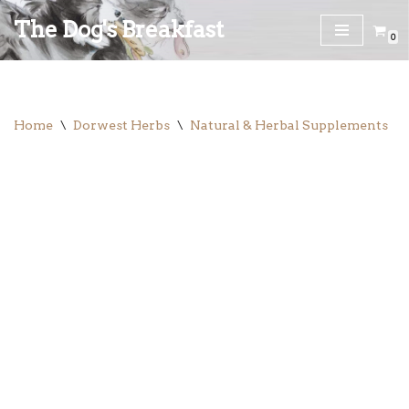
The Dog's Breakfast
0
Skip
to
content
Home
\
Dorwest Herbs
\
Natural & Herbal Supplements
\