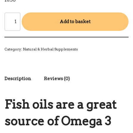
£
8.50
Add to basket
Category:
Natural & Herbal Supplements
Description
Reviews (0)
Fish oils are a great
source of Omega 3