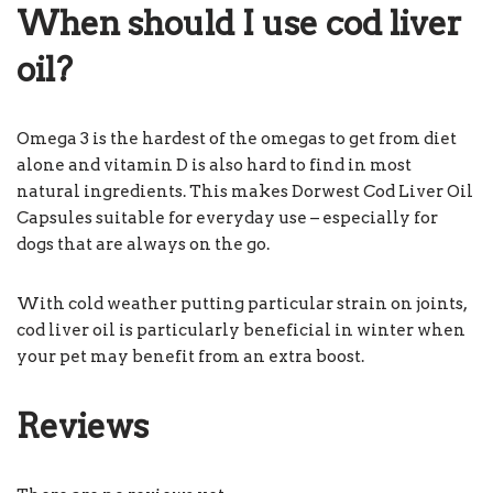
When should I use cod liver
oil?
Omega 3 is the hardest of the omegas to get from diet
alone and vitamin D is also hard to find in most
natural ingredients. This makes Dorwest Cod Liver Oil
Capsules suitable for everyday use – especially for
dogs that are always on the go.
With cold weather putting particular strain on joints,
cod liver oil is particularly beneficial in winter when
your pet may benefit from an extra boost.
Reviews