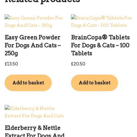
Easy Green Powder
BrainCopa® Tablets
For Dogs And Cats –
For Dogs & Cats – 100
250g
Tablets
£
13.50
£
20.50
Add to basket
Add to basket
Elderberry & Nettle
Extract For Dogs And