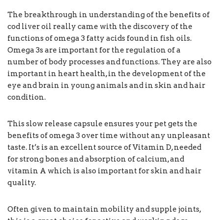
The breakthrough in understanding of the benefits of
cod liver oil really came with the discovery of the
functions of omega 3 fatty acids found in fish oils.
Omega 3s are important for the regulation of a
number of body processes and functions. They are also
important in heart health, in the development of the
eye and brain in young animals and in skin and hair
condition.
This slow release capsule ensures your pet gets the
benefits of omega 3 over time without any unpleasant
taste. It’s is an excellent source of Vitamin D, needed
for strong bones and absorption of calcium, and
vitamin A which is also important for skin and hair
quality.
Often given to maintain mobility and supple joints,