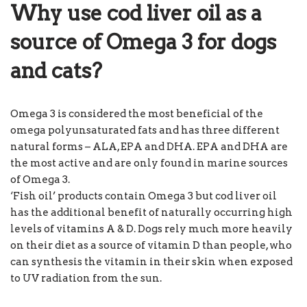
Why use cod liver oil as a
source of Omega 3 for dogs
and cats?
Omega 3 is considered the most beneficial of the
omega polyunsaturated fats and has three different
natural forms – ALA, EPA and DHA. EPA and DHA are
the most active and are only found in marine sources
of Omega 3.
‘Fish oil’ products contain Omega 3 but cod liver oil
has the additional benefit of naturally occurring high
levels of vitamins A & D. Dogs rely much more heavily
on their diet as a source of vitamin D than people, who
can synthesis the vitamin in their skin when exposed
to UV radiation from the sun.