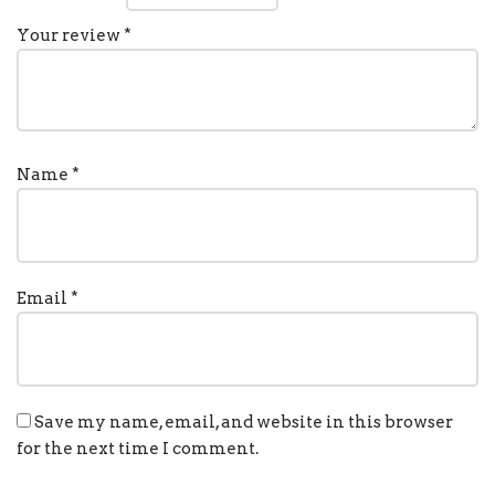
Your review
*
Name
*
Email
*
Save my name, email, and website in this browser
for the next time I comment.