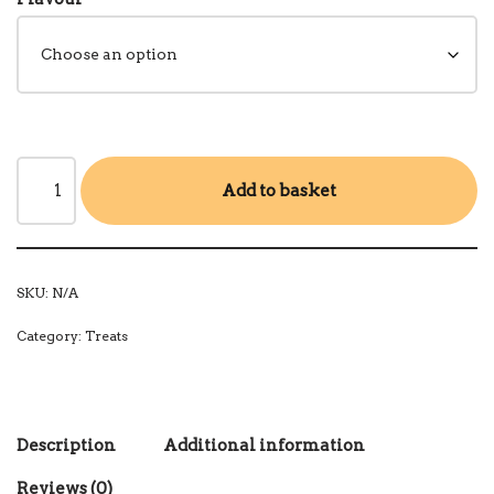
Add to basket
SKU:
N/A
Category:
Treats
Description
Additional information
Reviews (0)