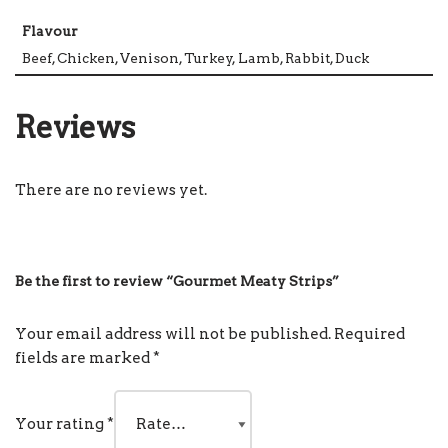
Flavour
Beef, Chicken, Venison, Turkey, Lamb, Rabbit, Duck
Reviews
There are no reviews yet.
Be the first to review “Gourmet Meaty Strips”
Your email address will not be published.
Required
fields are marked
*
Your rating
*