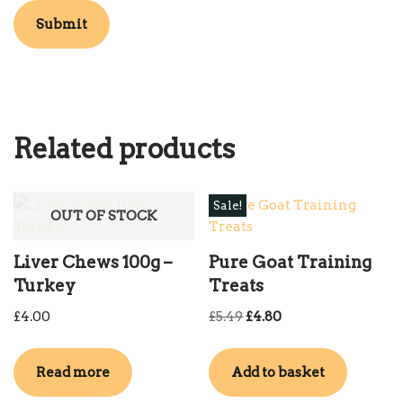
Related products
Sale!
OUT OF STOCK
Liver Chews 100g –
Pure Goat Training
Turkey
Treats
£
4.00
£
5.49
£
4.80
Read more
Add to basket