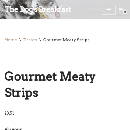
The Dog's Breakfast
0
Skip
to
content
Home
\
Treats
\
Gourmet Meaty Strips
Gourmet Meaty
Strips
£
3.51
Flavour