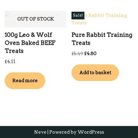
Sale!
OUT OF STOCK
100g Leo & Wolf
Pure Rabbit Training
Oven Baked BEEF
Treats
Treats
£
5.49
£
4.80
£
4.11
Add to basket
Read more
Neve
| Powered by
WordPress