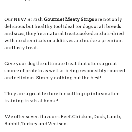
Our NEW British
Gourmet Meaty Strips
are not only
delicious but healthy too! Ideal for dogs of all breeds
and sizes, they’re a natural treat, cooked and air-dried
with no chemicals or additives and make a premium
and tasty treat.
Give your dog the ultimate treat that offers a great
source of protein as well as being responsibly sourced
and delicious. Simply nothing but the best!
They are a great texture for cutting up into smaller
training treats at home!
We offer seven flavours: Beef, Chicken, Duck, Lamb,
Rabbit, Turkey and Venison.