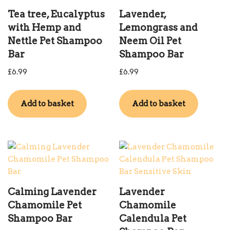
Tea tree, Eucalyptus
Lavender,
with Hemp and
Lemongrass and
Nettle Pet Shampoo
Neem Oil Pet
Bar
Shampoo Bar
£
6.99
£
6.99
Add to basket
Add to basket
Calming Lavender
Lavender
Chamomile Pet
Chamomile
Shampoo Bar
Calendula Pet