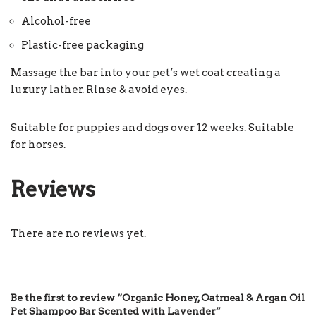
Alcohol-free
Plastic-free packaging
Massage the bar into your pet’s wet coat creating a
luxury lather. Rinse & avoid eyes.
Suitable for puppies and dogs over 12 weeks. Suitable
for horses.
Reviews
There are no reviews yet.
Be the first to review “Organic Honey, Oatmeal & Argan Oil
Pet Shampoo Bar Scented with Lavender”