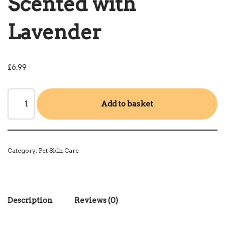
Scented with
Lavender
£
6.99
Add to basket
Category:
Pet Skin Care
Description
Reviews (0)