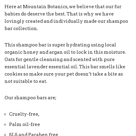
Here at Mountain Botanics, we believe that our fur
babies do deserve the best. That is why we have
lovingly created and individually made our shampoo
bar collection.
This shampoo bar is super hydrating using local
organic honey and argan oil to lock in this moisture.
Oats for gentle cleansing and scented with pure
essential lavender essential oil. This bar smells like
cookies so make sure your pet doesn’t take a bite as
not suitable to eat.
Our shampoo bars are;
Cruelty-free,
Palm oil-free
SLS and Paraben free