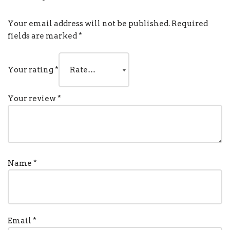
Your email address will not be published.
Required
fields are marked
*
Your rating
*
Your review
*
Name
*
Email
*