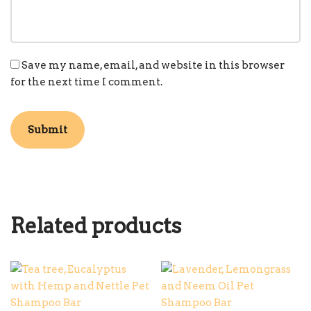
Save my name, email, and website in this browser
for the next time I comment.
Related products