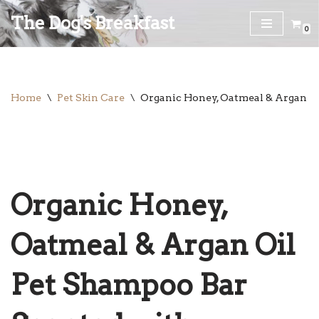
The Dog's Breakfast
0
Skip
to
content
Home
\
Pet Skin Care
\
Organic Honey, Oatmeal & Argan O
Organic Honey,
Oatmeal & Argan Oil
Pet Shampoo Bar