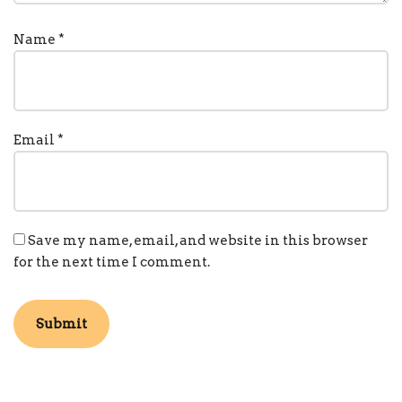
Name
*
Email
*
Save my name, email, and website in this browser
for the next time I comment.