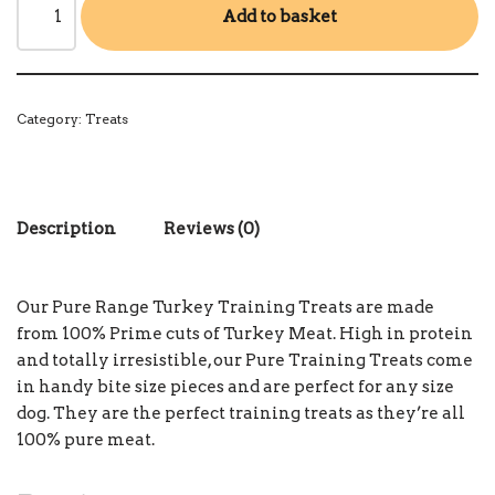
Add to basket
Category:
Treats
Description
Reviews (0)
Our Pure Range Turkey Training Treats are made
from 100% Prime cuts of Turkey Meat. High in protein
and totally irresistible, our Pure Training Treats come
in handy bite size pieces and are perfect for any size
dog. They are the perfect training treats as they’re all
100% pure meat.