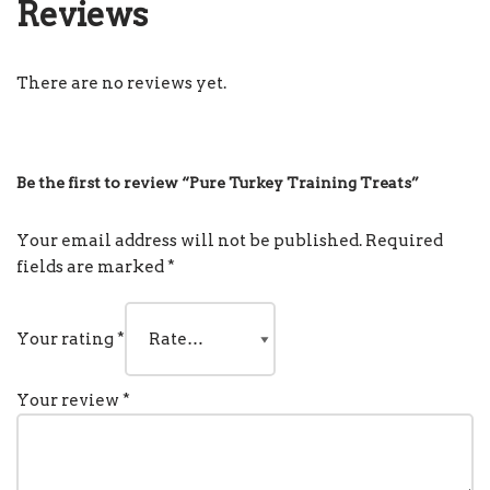
Reviews
There are no reviews yet.
Be the first to review “Pure Turkey Training Treats”
Your email address will not be published.
Required
fields are marked
*
Your rating
*
Your review
*