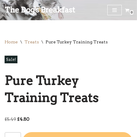
The Dog's Breakfast
0
Skip
to
content
Home
\
Treats
\
Pure Turkey Training Treats
Sale!
Pure Turkey
Training Treats
£
5.49
£
4.80