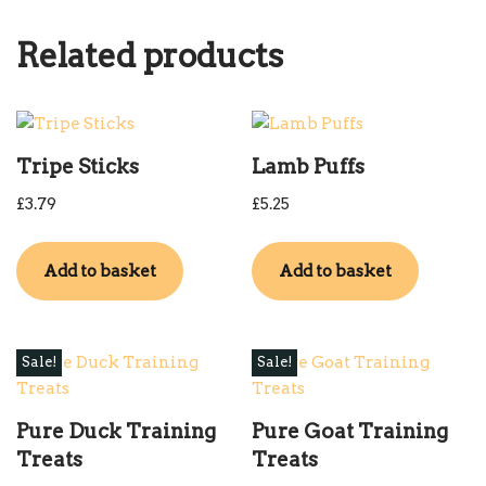
Related products
Tripe Sticks
Lamb Puffs
£
3.79
£
5.25
Add to basket
Add to basket
Sale!
Sale!
Pure Duck Training
Pure Goat Training
Treats
Treats