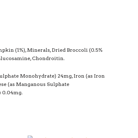
mpkin (1%), Minerals, Dried Broccoli (0.5%
 Glucosamine, Chondroitin.
Sulphate Monohydrate) 24mg, Iron (as Iron
nese (as Manganous Sulphate
) 0.04mg.