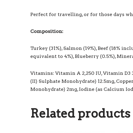
Perfect for travelling, or for those days w
Composition:
Turkey (31%), Salmon (19%), Beef (18% incl
equivalent to 4%), Blueberry (0.5%), Miner
Vitamins: Vitamin A 2,250 IU, Vitamin D3 
(II) Sulphate Monohydrate) 12.5mg, Coppe
Monohydrate) 2mg, Iodine (as Calcium Io
Related products