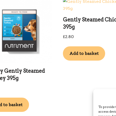
Gently Steamed Chi
395g
£
2.80
Add to basket
y Gently Steamed
ey 395g
 to basket
To provide 
access devi