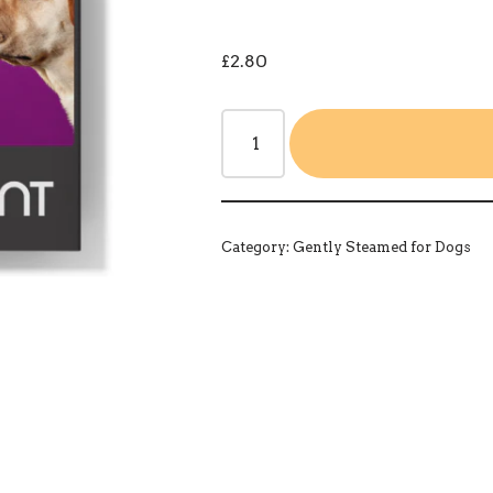
£
2.80
Category:
Gently Steamed for Dogs