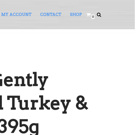
MY ACCOUNT
CONTACT
SHOP
0
Gently
 Turkey &
395g